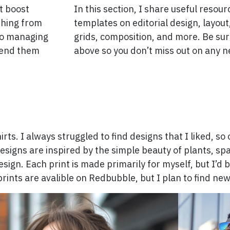
at boost
In this section, I share useful resou
thing from
templates on editorial design, layou
to managing
grids, composition, and more. Be sur
mend them
above so you don’t miss out on any n
hirts. I always struggled to find designs that I liked, s
signs are inspired by the simple beauty of plants, spa
sign. Each print is made primarily for myself, but I’d b
prints are avalible on Redbubble, but I plan to find ne