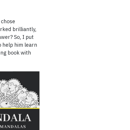
I chose
rked brilliantly,
rawer? So, I put
o help him learn
ring book with