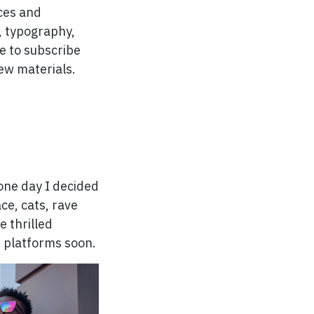
rces and
t, typography,
e to subscribe
ew materials.
o one day I decided
ce, cats, rave
e thrilled
w platforms soon.