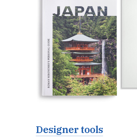
Designer tools