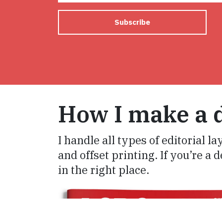
Subscribe
How I make a d
I handle all types of editorial la
and offset printing. If you’re a 
in the right place.