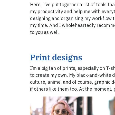
Here, I’ve put together a list of tools th
my productivity and help me with every
designing and organising my workflow 
my time. And I wholeheartedly recom
to you as well.
Print designs
I’m a big fan of prints, especially on T-s
to create my own. My black-and-white de
culture, anime, and of course, graphic de
if others like them too. At the moment, 