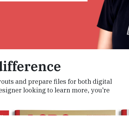
ifference
youts and prepare files for both digital
designer looking to learn more, you’re