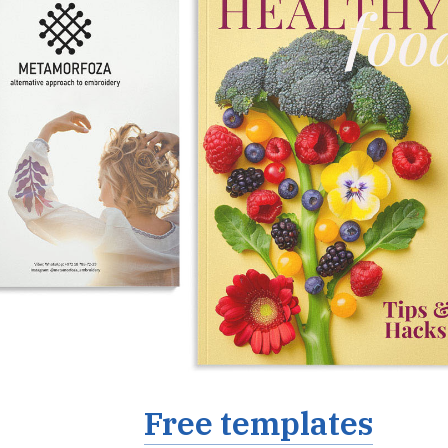
Free templates