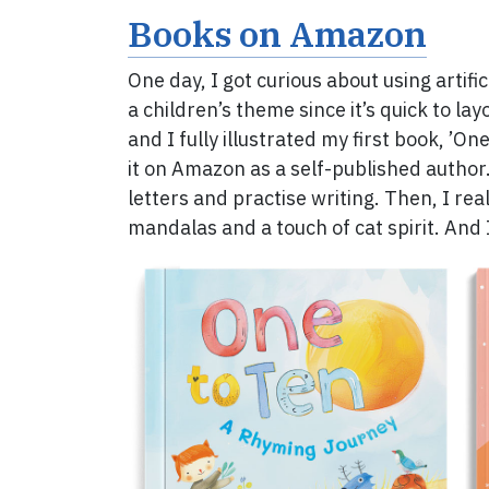
Books on Amazon
One day, I got curious about using artifi
a children’s theme since it’s quick to lay
and I fully illustrated my first book, ’On
it on Amazon as a self-published author
letters and practise writing. Then, I re
mandalas and a touch of cat spirit. And I