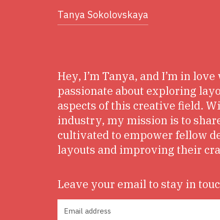
Tanya Sokolovskaya
Hey, I’m Tanya, and I’m in love 
passionate about exploring layo
aspects of this creative field. W
industry, my mission is to share
cultivated to empower fellow d
layouts and improving their cra
Leave your email to stay in tou