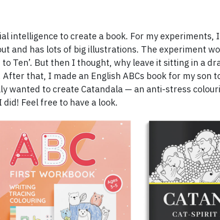
cial intelligence to create a book. For my experiments, 
out and has lots of big illustrations. The experiment wo
e to Ten’. But then I thought, why leave it sitting in a d
. After that, I made an English ABCs book for my son t
ally wanted to create Catandala — an anti-stress colou
 did! Feel free to have a look.