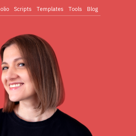
olio
Scripts
Templates
Tools
Blog