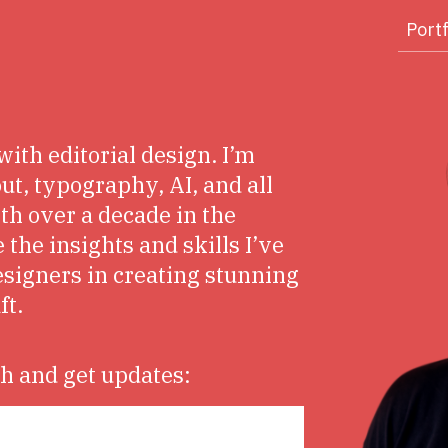
Portf
with editorial design. I’m
ut, typography, AI, and all
ith over a decade in the
 the insights and skills I’ve
esigners in creating stunning
ft.
ch and get updates: