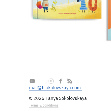
mail@tsokolovskaya.com
© 2025 Tanya Sokolovskaya
Terms & conditions